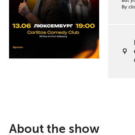
But y
By cli
About the show