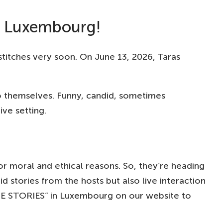
n Luxembourg!
itches very soon. On June 13, 2026, Taras
o themselves. Funny, candid, sometimes
ive setting.
r moral and ethical reasons. So, they’re heading
d stories from the hosts but also live interaction
ATE STORIES” in Luxembourg on our website to