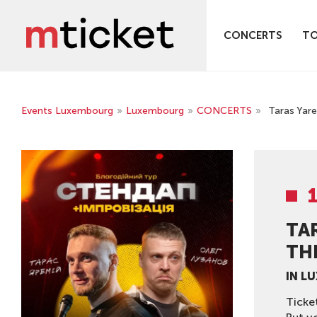
CONCERTS
T
Events Luxembourg
»
Luxembourg
»
CONCERTS
»
Taras Yare
TA
THE
IN L
Ticke