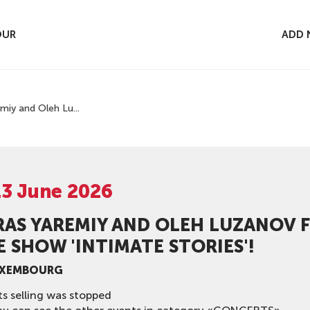
OUR
ADD 
miy and Oleh Lu...
13 June 2026
RAS YAREMIY AND OLEH LUZANOV 
 SHOW 'INTIMATE STORIES'!
UXEMBOURG
ts selling was stopped