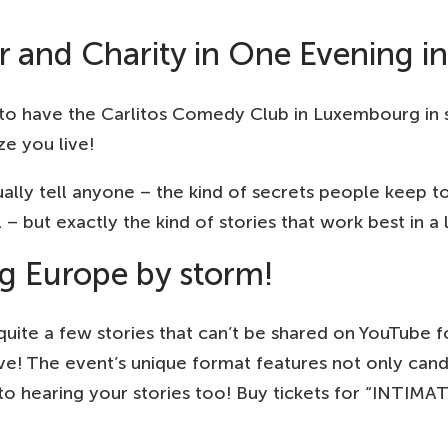
and Charity in One Evening i
o have the Carlitos Comedy Club in Luxembourg in st
e you live!
ally tell anyone – the kind of secrets people keep t
 but exactly the kind of stories that work best in a l
g Europe by storm!
ite a few stories that can’t be shared on YouTube fo
ve! The event’s unique format features not only candi
 to hearing your stories too! Buy tickets for “INTIM