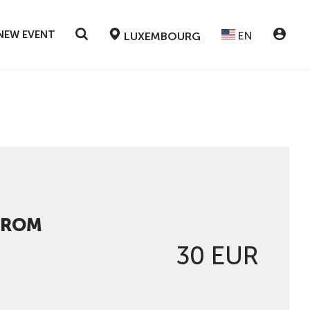
NEW EVENT
EN
LUXEMBOURG
FROM
30 EUR