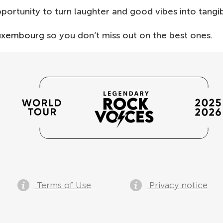
opportunity to turn laughter and good vibes into tangi
Luxembourg
so you don’t miss out on the best ones.
Terms of Use
Privacy notice