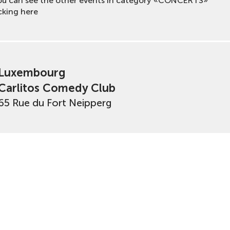
ou can see the other events in category «CONCERTS»
cking here
Luxembourg
Carlitos Comedy Club
65 Rue du Fort Neipperg