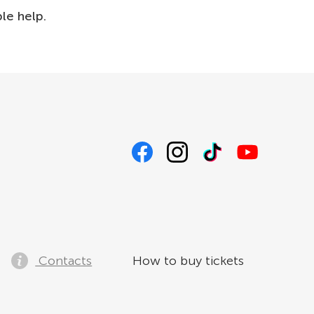
ble help.
Contacts
How to buy tickets