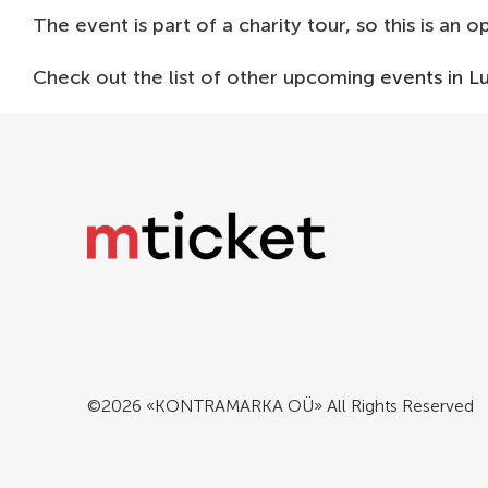
The event is part of a charity tour, so this is an 
Check out the list of other upcoming
events in 
©2026 «KONTRAMARKA OÜ» All Rights Reserved