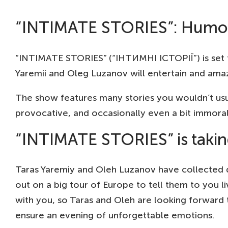
“INTIMATE STORIES”: Humor 
“INTIMATE STORIES” (“ІНТИМНІ ІСТОРІЇ”) is set t
Yaremii and Oleg Luzanov will entertain and amaz
The show features many stories you wouldn’t usu
provocative, and occasionally even a bit immoral –
“INTIMATE STORIES” is takin
Taras Yaremiy and Oleh Luzanov have collected qu
out on a big tour of Europe to tell them to you li
with you, so Taras and Oleh are looking forward
ensure an evening of unforgettable emotions.