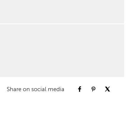
Share on social media