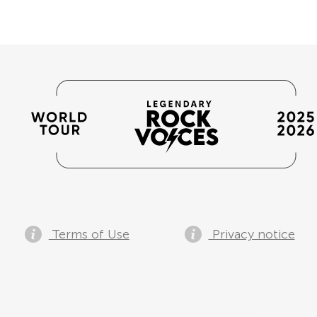
Terms of Use
Privacy notice