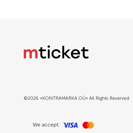
©2026 «KONTRAMARKA OÜ» All Rights Reserved
We accept: