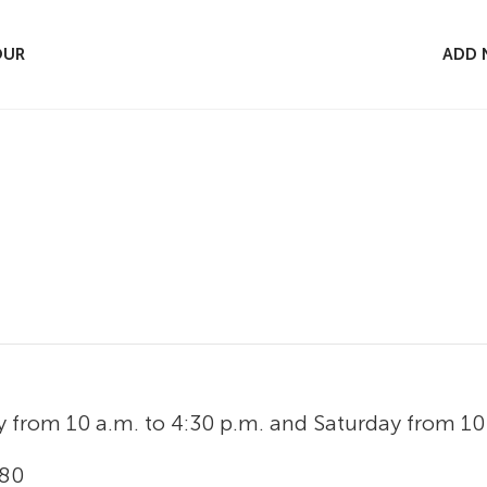
OUR
ADD 
y from 10 a.m. to 4:30 p.m. and Saturday from 10 
 80