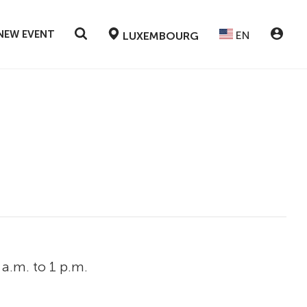
NEW EVENT
EN
LUXEMBOURG
a.m. to 1 p.m.