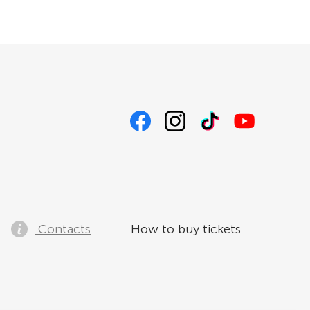
Contacts
How to buy tickets