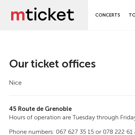
CONCERTS
T
Our ticket offices
Nice
45 Route de Grenoble
Hours of operation are Tuesday through Frida
Phone numbers: 067 627 35 15 or 078 222 61